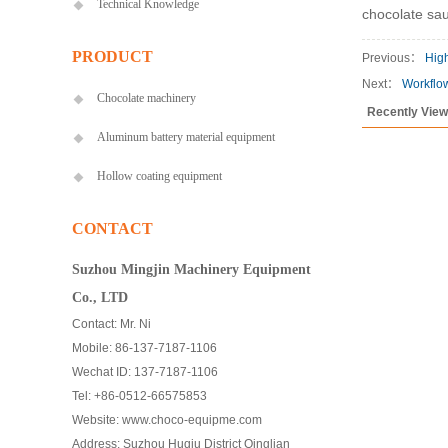
Technical Knowledge
chocolate sau
PRODUCT
Previous：
High
Next：
Workflo
Chocolate machinery
Recently Vie
Aluminum battery material equipment
Hollow coating equipment
CONTACT
Suzhou Mingjin Machinery Equipment
Co., LTD
Contact: Mr. Ni
Mobile: 86-137-7187-1106
Wechat ID: 137-7187-1106
Tel: +86-0512-66575853
Website: www.choco-equipme.com
Address: Suzhou Huqiu District Qinglian