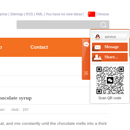
prise
|
Sitemap
|
RSS
|
XML
|
You have no new ideas！
|
Chinese
service
o
Contact
Message
Share...
hocolate syrup
Scan QR code
hor：
click：
247
t, and mix constantly until the chocolate melts into a thick