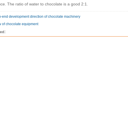
ce. The ratio of water to chocolate is a good 2:1.
-end development direction of chocolate machinery
w of chocolate equipment
wed：