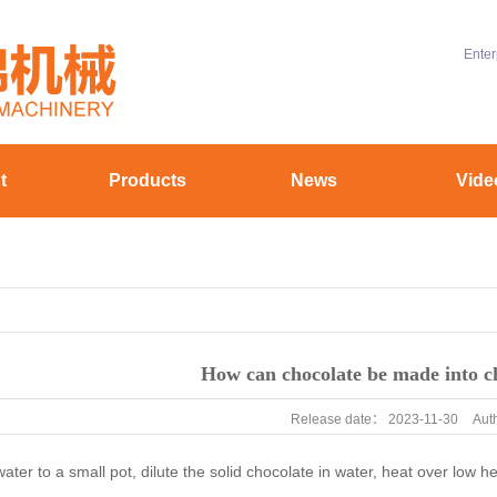
Enter
t
Products
News
Vide
ofile
Chocolate machinery
Company News
uipment
Aluminum battery material equipment
Industry News
yle
Hollow coating equipment
Technical Knowledge
stomer
How can chocolate be made into c
Release date：
2023-11-30
Aut
er to a small pot, dilute the solid chocolate in water, heat over low hea