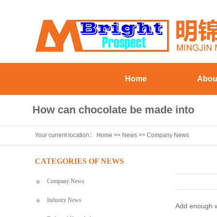
Home
Abou
Company Pr
How can chocolate be made into
Workshop eq
Your current location：
Home
>>
News
>>
Company News
chocolate syrup
Staff st
Visiting Cu
CATEGORIES OF NEWS
Company News
Industry News
Add enough wat