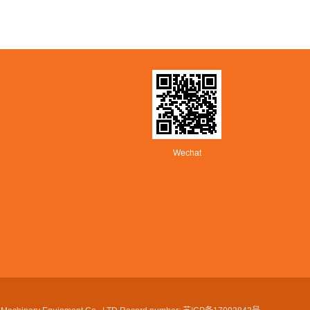
Wechat