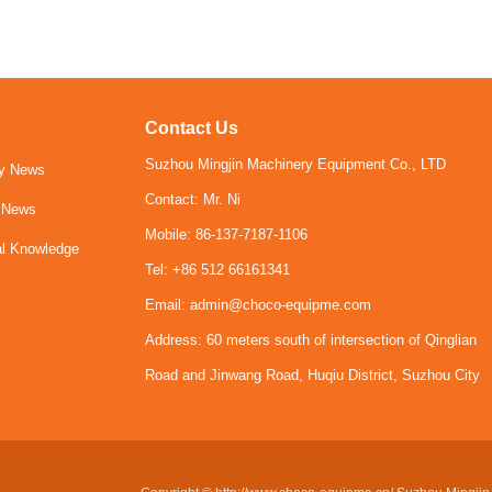
Contact Us
Suzhou Mingjin Machinery Equipment Co., LTD
y News
Contact: Mr. Ni
y News
Mobile: 86-137-7187-1106
al Knowledge
Tel: +86 512 66161341
Email: admin@choco-equipme.com
Address: 60 meters south of intersection of Qinglian
Road and Jinwang Road, Huqiu District, Suzhou City