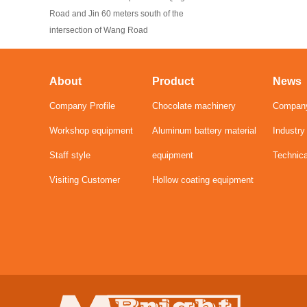
Road and Jin 60 meters south of the
intersection of Wang Road
About
Product
News
Company Profile
Chocolate machinery
Compan
Workshop equipment
Aluminum battery material
Industr
Staff style
equipment
Technic
Visiting Customer
Hollow coating equipment