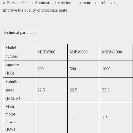
a. Easy to clean b. Automatic circulation temperature control device,
improve the quality of chocolate paste
Technical parameter
Model
MJBW200
MJBW500
MJBW1000
number
capacity
200
500
1000
(KG)
Spindle
speed
22.5
22.5
22.5
(R/MIN)
Main
motor
1.1
1.5
power
(KW)