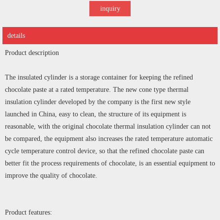
inquiry
details
Product description
The insulated cylinder is a storage container for keeping the refined
chocolate paste at a rated temperature. The new cone type thermal
insulation cylinder developed by the company is the first new style
launched in China, easy to clean, the structure of its equipment is
reasonable, with the original chocolate thermal insulation cylinder can not
be compared, the equipment also increases the rated temperature automatic
cycle temperature control device, so that the refined chocolate paste can
better fit the process requirements of chocolate, is an essential equipment to
improve the quality of chocolate.
Product features: