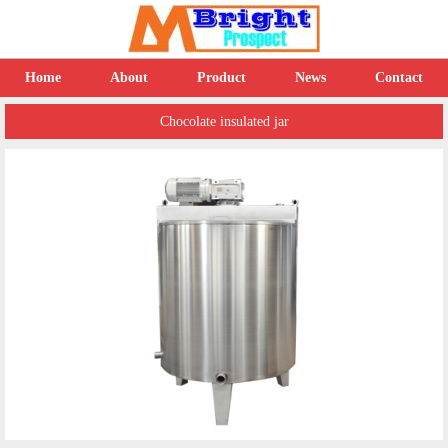
Home
About
Product
News
Contact
Chocolate insulated jar