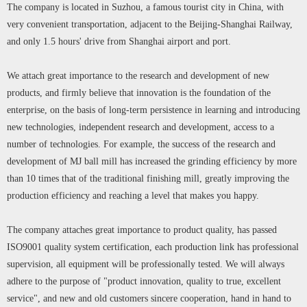
The company is located in Suzhou, a famous tourist city in China, with
very convenient transportation, adjacent to the Beijing-Shanghai Railway,
and only 1.5 hours' drive from Shanghai airport and port.
We attach great importance to the research and development of new
products, and firmly believe that innovation is the foundation of the
enterprise, on the basis of long-term persistence in learning and introducing
new technologies, independent research and development, access to a
number of technologies. For example, the success of the research and
development of MJ ball mill has increased the grinding efficiency by more
than 10 times that of the traditional finishing mill, greatly improving the
production efficiency and reaching a level that makes you happy.
The company attaches great importance to product quality, has passed
ISO9001 quality system certification, each production link has professional
supervision, all equipment will be professionally tested. We will always
adhere to the purpose of "product innovation, quality to true, excellent
service", and new and old customers sincere cooperation, hand in hand to