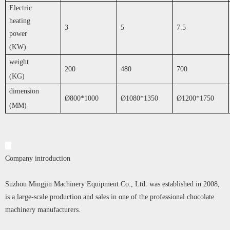
Electric
heating
3
5
7.5
power
(KW)
weight
200
480
700
(KG)
dimension
Ø800*1000
Ø1080*1350
Ø1200*1750
(MM)
Company introduction
Suzhou Mingjin Machinery Equipment Co., Ltd. was established in 2008,
is a large-scale production and sales in one of the professional chocolate
machinery manufacturers.