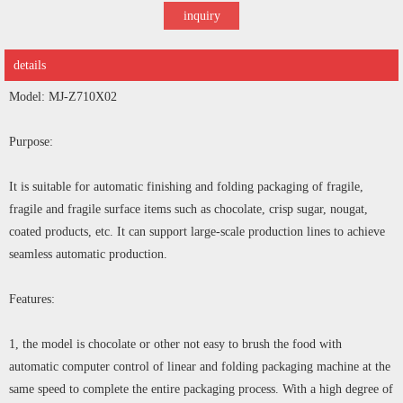
inquiry
details
Model: MJ-Z710X02
Purpose:
It is suitable for automatic finishing and folding packaging of fragile,
fragile and fragile surface items such as chocolate, crisp sugar, nougat,
coated products, etc. It can support large-scale production lines to achieve
seamless automatic production.
Features:
1, the model is chocolate or other not easy to brush the food with
automatic computer control of linear and folding packaging machine at the
same speed to complete the entire packaging process. With a high degree of