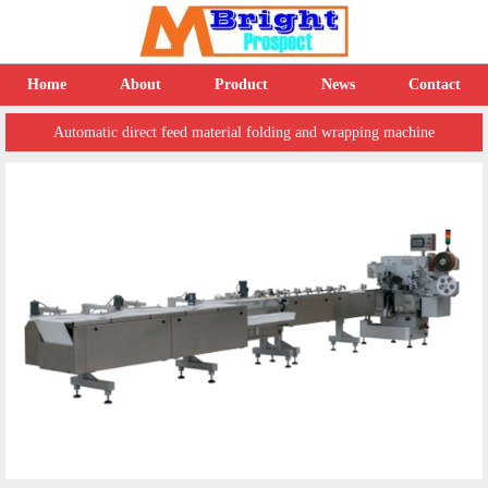
Home
About
Product
News
Contact
Automatic direct feed material folding and wrapping machine