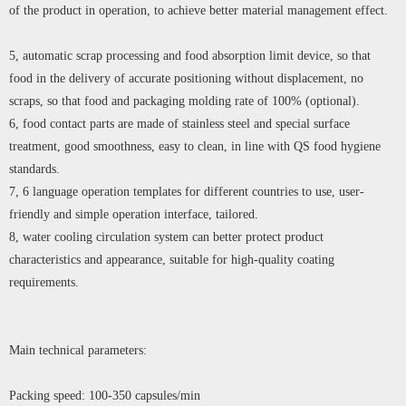
of the product in operation, to achieve better material management effect.
5, automatic scrap processing and food absorption limit device, so that
food in the delivery of accurate positioning without displacement, no
scraps, so that food and packaging molding rate of 100% (optional).
6, food contact parts are made of stainless steel and special surface
treatment, good smoothness, easy to clean, in line with QS food hygiene
standards.
7, 6 language operation templates for different countries to use, user-
friendly and simple operation interface, tailored.
8, water cooling circulation system can better protect product
characteristics and appearance, suitable for high-quality coating
requirements.
Main technical parameters:
Packing speed: 100-350 capsules/min