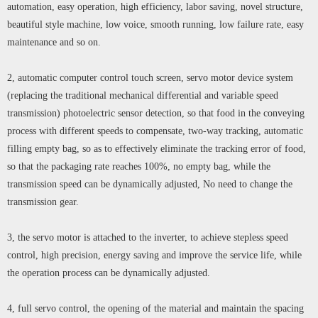
automation, easy operation, high efficiency, labor saving, novel structure,
beautiful style machine, low voice, smooth running, low failure rate, easy
maintenance and so on.
2, automatic computer control touch screen, servo motor device system
(replacing the traditional mechanical differential and variable speed
transmission) photoelectric sensor detection, so that food in the conveying
process with different speeds to compensate, two-way tracking, automatic
filling empty bag, so as to effectively eliminate the tracking error of food,
so that the packaging rate reaches 100%, no empty bag, while the
transmission speed can be dynamically adjusted, No need to change the
transmission gear.
3, the servo motor is attached to the inverter, to achieve stepless speed
control, high precision, energy saving and improve the service life, while
the operation process can be dynamically adjusted.
4, full servo control, the opening of the material and maintain the spacing