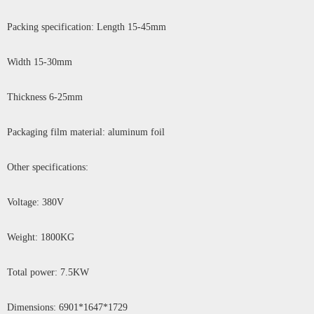
Packing specification: Length 15-45mm
Width 15-30mm
Thickness 6-25mm
Packaging film material: aluminum foil
Other specifications:
Voltage: 380V
Weight: 1800KG
Total power: 7.5KW
Dimensions: 6901*1647*1729