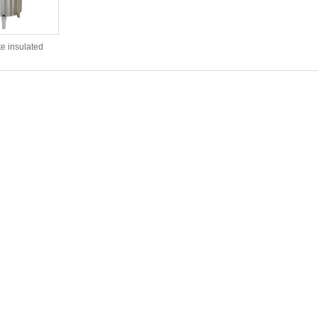
e insulated