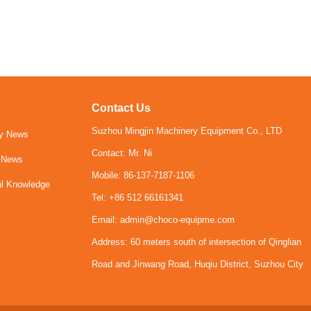
Contact Us
Suzhou Mingjin Machinery Equipment Co., LTD
y News
Contact: Mr. Ni
y News
Mobile: 86-137-7187-1106
al Knowledge
Tel: +86 512 66161341
Email: admin@choco-equipme.com
Address: 60 meters south of intersection of Qinglian
Road and Jinwang Road, Huqiu District, Suzhou City