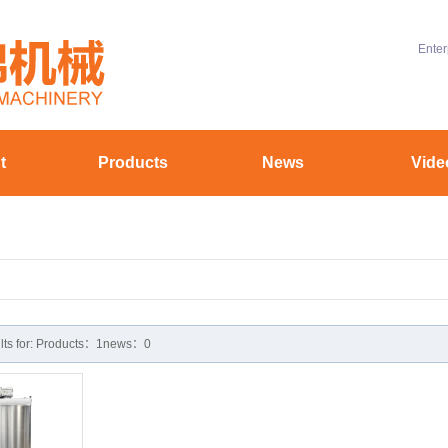
Enter
t
Products
News
Vide
ofile
Chocolate machinery
Company News
uipment
Aluminum battery material equipment
Industry News
yle
Hollow coating equipment
Technical Knowledge
stomer
ults for: Products：1news：0