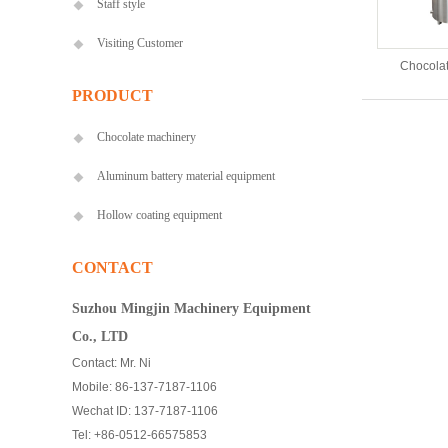
Staff style
Visiting Customer
Chocolat
PRODUCT
Chocolate machinery
Aluminum battery material equipment
Hollow coating equipment
CONTACT
Suzhou Mingjin Machinery Equipment
Co., LTD
Contact: Mr. Ni
Mobile: 86-137-7187-1106
Wechat ID: 137-7187-1106
Tel: +86-0512-66575853