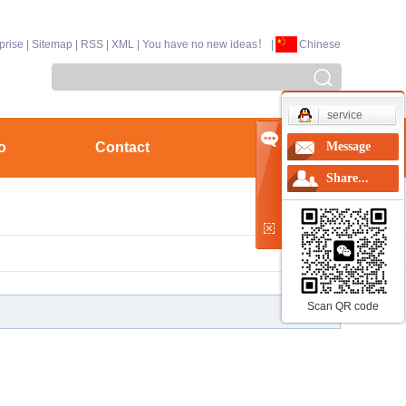
prise
|
Sitemap
|
RSS
|
XML
|
You have no new ideas！
|
Chinese
service
o
Contact
Message
Share...
Scan QR code