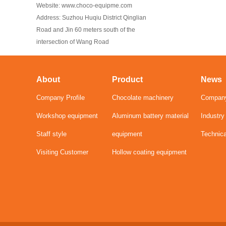
Website: www.choco-equipme.com
Address: Suzhou Huqiu District Qinglian
Road and Jin 60 meters south of the
intersection of Wang Road
About
Product
News
Company Profile
Chocolate machinery
Compan
Workshop equipment
Aluminum battery material
Industr
Staff style
equipment
Technic
Visiting Customer
Hollow coating equipment