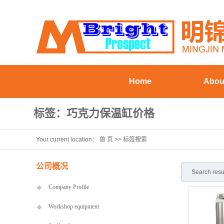
Home
Abou
Company Pr
标签：巧克力保温缸价格
Workshop eq
Your current location：
首 页
>> 标签搜索
Staff st
Visiting Cu
公司概况
Search res
Company Profile
Workshop equipment